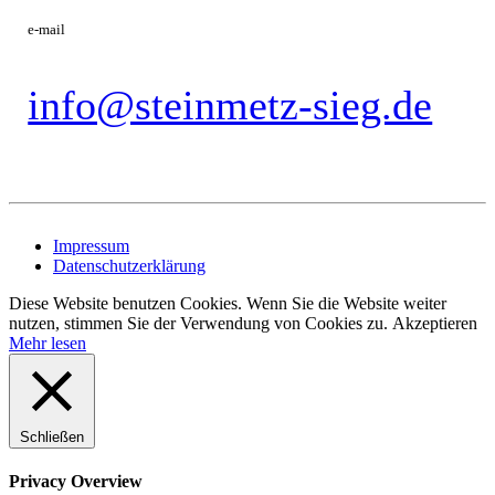
e-mail
info@steinmetz-sieg.de
Impressum
Datenschutzerklärung
Diese Website benutzen Cookies. Wenn Sie die Website weiter
nutzen, stimmen Sie der Verwendung von Cookies zu.
Akzeptieren
Mehr lesen
Schließen
Privacy Overview