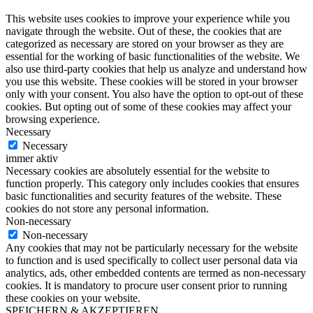
This website uses cookies to improve your experience while you
navigate through the website. Out of these, the cookies that are
categorized as necessary are stored on your browser as they are
essential for the working of basic functionalities of the website. We
also use third-party cookies that help us analyze and understand how
you use this website. These cookies will be stored in your browser
only with your consent. You also have the option to opt-out of these
cookies. But opting out of some of these cookies may affect your
browsing experience.
Necessary
Necessary
immer aktiv
Necessary cookies are absolutely essential for the website to
function properly. This category only includes cookies that ensures
basic functionalities and security features of the website. These
cookies do not store any personal information.
Non-necessary
Non-necessary
Any cookies that may not be particularly necessary for the website
to function and is used specifically to collect user personal data via
analytics, ads, other embedded contents are termed as non-necessary
cookies. It is mandatory to procure user consent prior to running
these cookies on your website.
SPEICHERN & AKZEPTIEREN