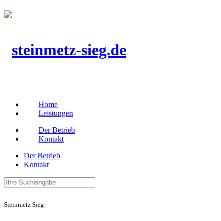
Home
Leistungen
Der Betrieb
Kontakt
Der Betrieb
Kontakt
Steinmetz Sieg