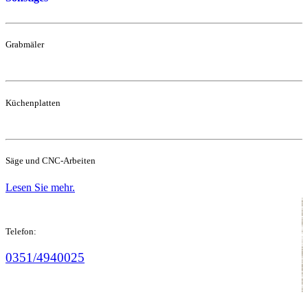
Grabmäler
Küchenplatten
Säge und CNC-Arbeiten
Lesen Sie mehr.
Telefon:
0351/4940025