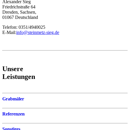
Alexander Sieg
Friedrichstraße 64
Dresden, Sachsen,
01067 Deutschland
Telefon: 0351/4940025
E-Mail:
info@steinmetz-sieg.de
Unsere
Leistungen
Grabmäler
Referenzen
Sonstiges